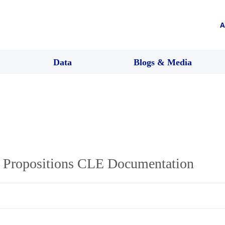
A
Data
Blogs & Media
 Propositions CLE Documentation