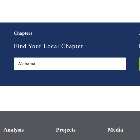
Chapters
Find Your Local Chapter
Analysis
Projects
Media