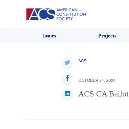
Issues
Projects
ACS
OCTOBER 24, 2024
ACS CA Ballot