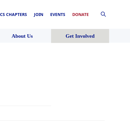
CS CHAPTERS
JOIN
EVENTS
DONATE
About Us
Get Involved