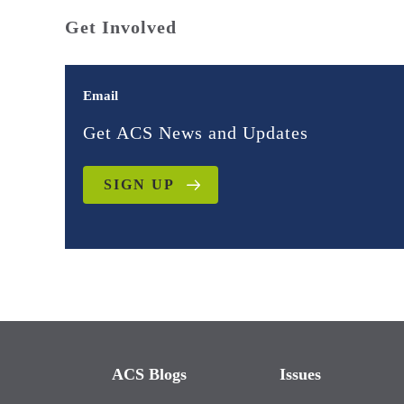
Get Involved
Email
Get ACS News and Updates
SIGN UP
ACS Blogs
Issues