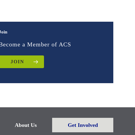
Join
Become a Member of ACS
JOIN
About Us
Get Involved