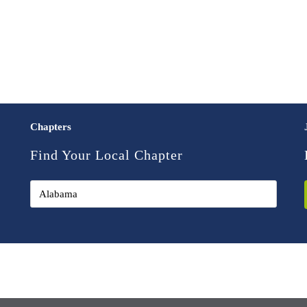
Chapters
Find Your Local Chapter