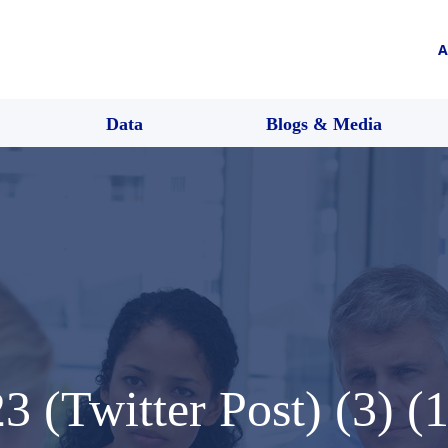
A
Data
Blogs & Media
 (Twitter Post) (3) (1