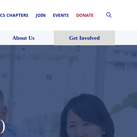
CS CHAPTERS
JOIN
EVENTS
DONATE
About Us
Get Involved
)