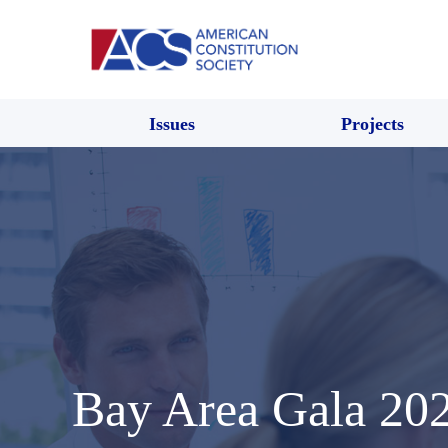
Issues
Projects
Bay Area Gala 2023