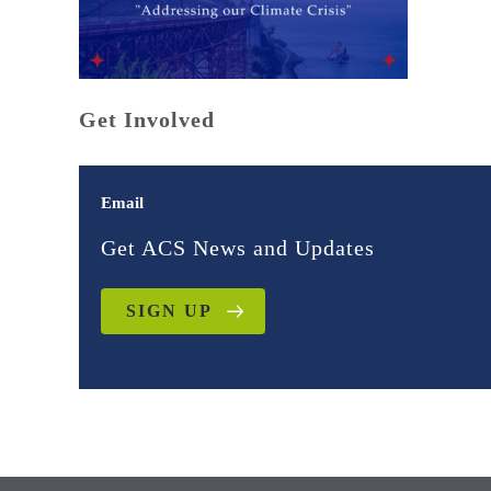
Get Involved
Email
Get ACS News and Updates
SIGN UP