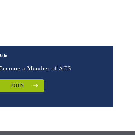
Join
Become a Member of ACS
JOIN