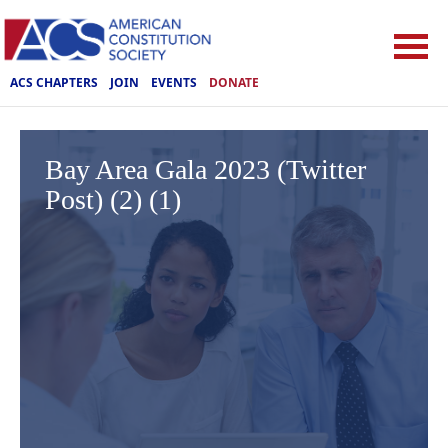
ACS CHAPTERS
JOIN
EVENTS
DONATE
Bay Area Gala 2023 (Twitter
Post) (2) (1)