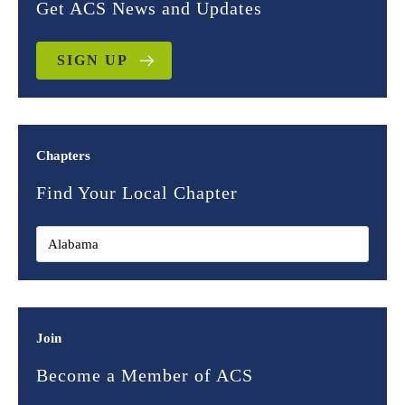
Get ACS News and Updates
SIGN UP
Chapters
Find Your Local Chapter
Join
Become a Member of ACS