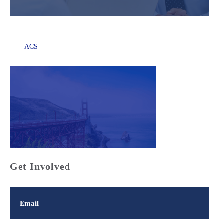
ACS
Get Involved
Email