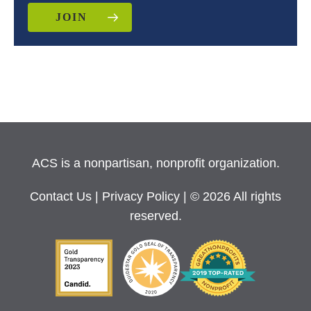
JOIN
ACS is a nonpartisan, nonprofit organization.
Contact Us
|
Privacy Policy
| © 2026 All rights
reserved.