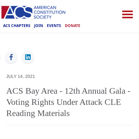
ACS CHAPTERS
JOIN
EVENTS
DONATE
ACS
JULY 14, 2021
ACS Bay Area - 12th Annual Gala -
Voting Rights Under Attack CLE
Reading Materials