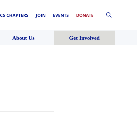
CS CHAPTERS
JOIN
EVENTS
DONATE
About Us
Get Involved