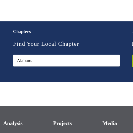
Chapters
Find Your Local Chapter
Analysis
Projects
Media