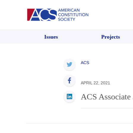
Issues
Projects
ACS
APRIL 22, 2021
ACS Associate 