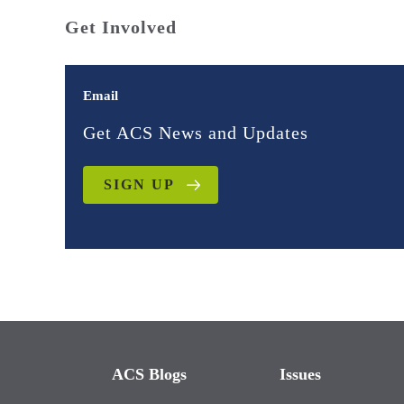
Get Involved
Email
Get ACS News and Updates
SIGN UP
ACS Blogs
Issues