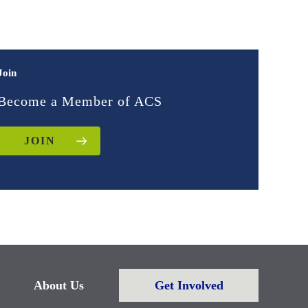
Join
Become a Member of ACS
JOIN
About Us
Get Involved