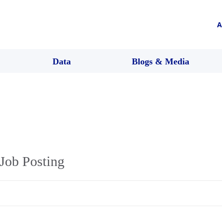
A
Data
Blogs & Media
Job Posting