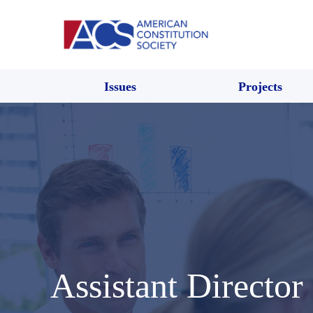
Issues
Projects
Assistant Director