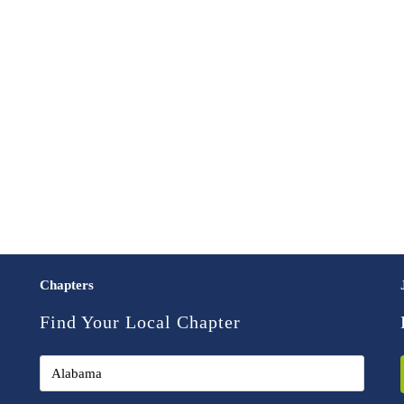
Chapters
Find Your Local Chapter