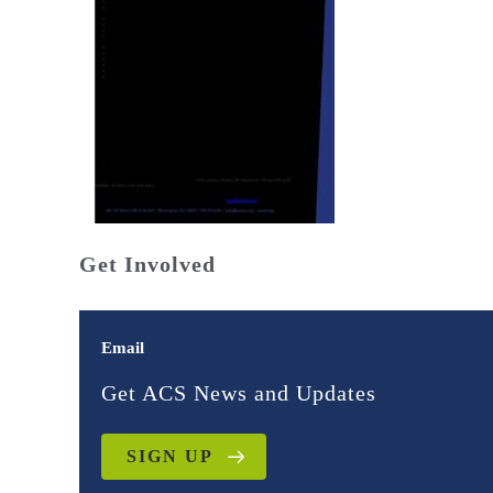
Get Involved
Email
Get ACS News and Updates
SIGN UP