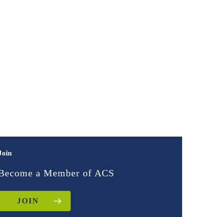
Join
Become a Member of ACS
JOIN