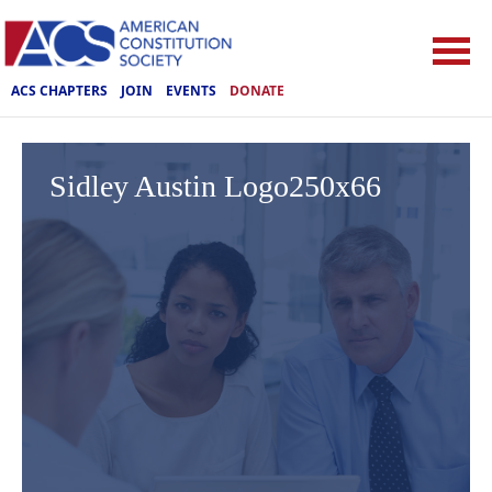
ACS CHAPTERS
JOIN
EVENTS
DONATE
Sidley Austin Logo250x66