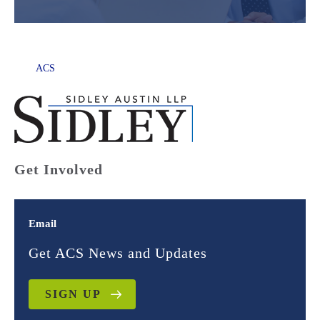
ACS
Get Involved
Email
Get ACS News and Updates
SIGN UP