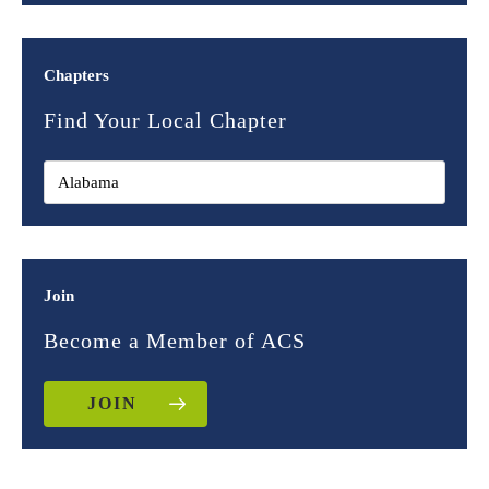
Chapters
Find Your Local Chapter
Join
Become a Member of ACS
JOIN