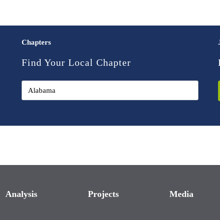
Chapters
Find Your Local Chapter
Analysis
Projects
Media