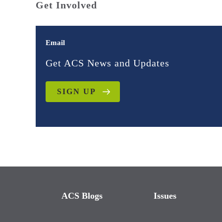
Get Involved
Email
Get ACS News and Updates
SIGN UP
ACS Blogs
Issues