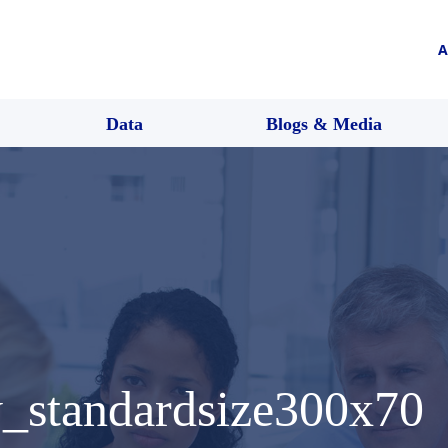
A
Data
Blogs & Media
y_standardsize300x70