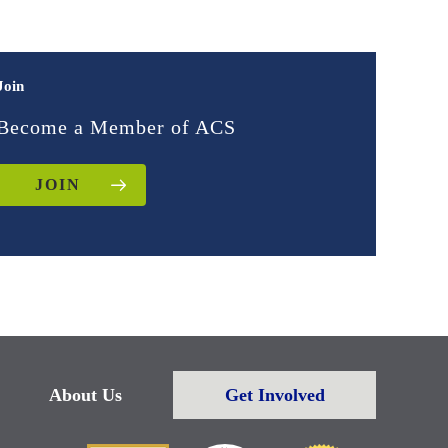
Join
Become a Member of ACS
JOIN
About Us
Get Involved