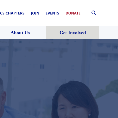
CS CHAPTERS
JOIN
EVENTS
DONATE
About Us
Get Involved