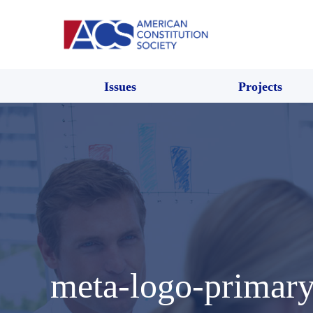
Issues
Projects
meta-logo-primar