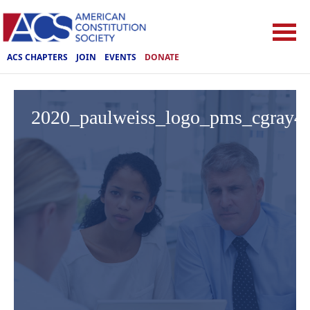
ACS CHAPTERS
JOIN
EVENTS
DONATE
2020_paulweiss_logo_pms_cgray4