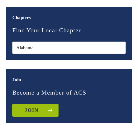
Chapters
Find Your Local Chapter
Join
Become a Member of ACS
JOIN