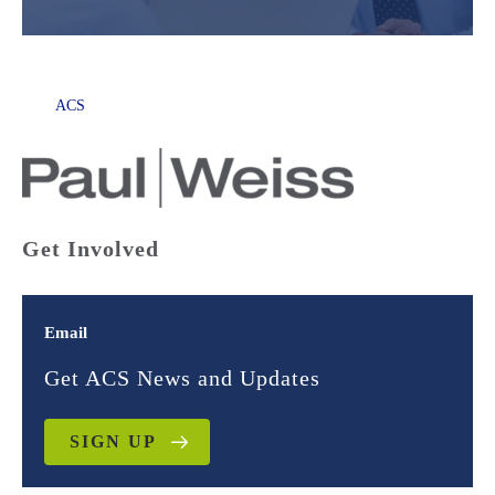
ACS
Get Involved
Email
Get ACS News and Updates
SIGN UP