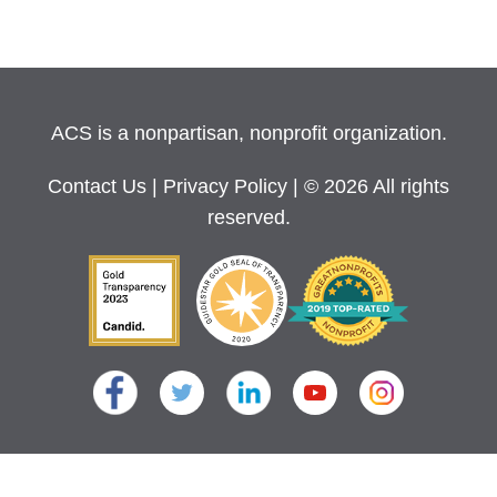
ACS is a nonpartisan, nonprofit organization.
Contact Us
|
Privacy Policy
| © 2026 All rights
reserved.