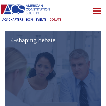
ACS CHAPTERS
JOIN
EVENTS
DONATE
4-shaping debate