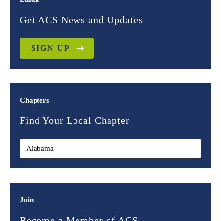
Get ACS News and Updates
SIGN UP
Chapters
Find Your Local Chapter
Join
Become a Member of ACS