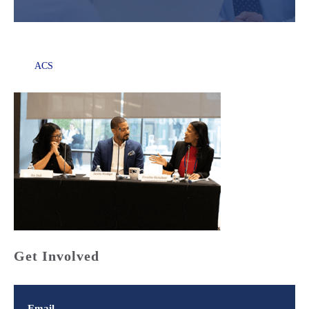
ACS
Get Involved
Email