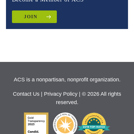
JOIN
ACS is a nonpartisan, nonprofit organization.
Contact Us
|
Privacy Policy
| © 2026 All rights
reserved.