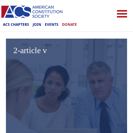
ACS CHAPTERS
JOIN
EVENTS
DONATE
2-article v