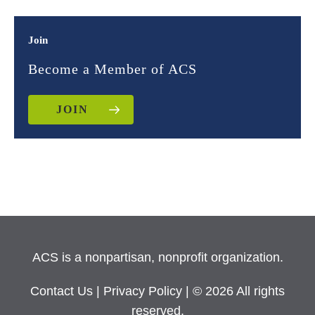
Join
Become a Member of ACS
JOIN
ACS is a nonpartisan, nonprofit organization.
Contact Us
|
Privacy Policy
| © 2026 All rights
reserved.