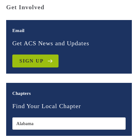
Get Involved
Email
Get ACS News and Updates
SIGN UP
Chapters
Find Your Local Chapter