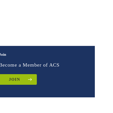
Join
Become a Member of ACS
JOIN