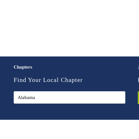
Chapters
Find Your Local Chapter