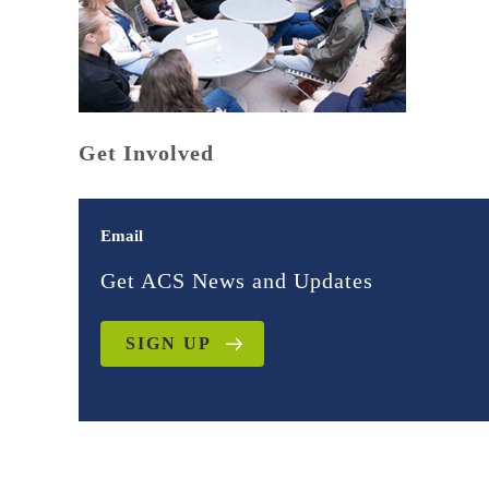
Get Involved
Email
Get ACS News and Updates
SIGN UP