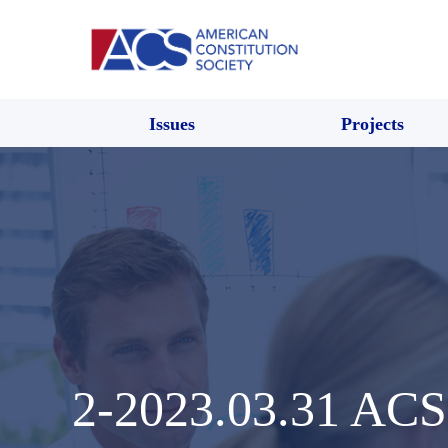
Issues
Projects
2-2023.03.31 ACS