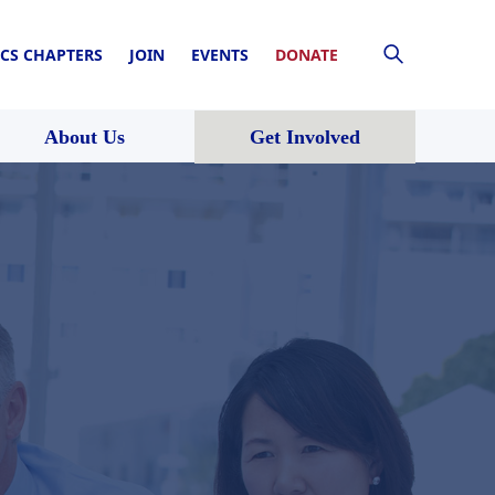
CS CHAPTERS
JOIN
EVENTS
DONATE
About Us
Get Involved