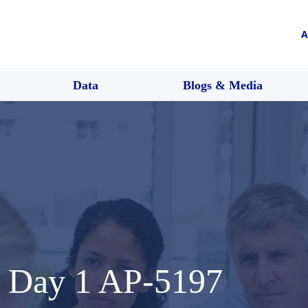
A
Data
Blogs & Media
 Day 1 AP-5197