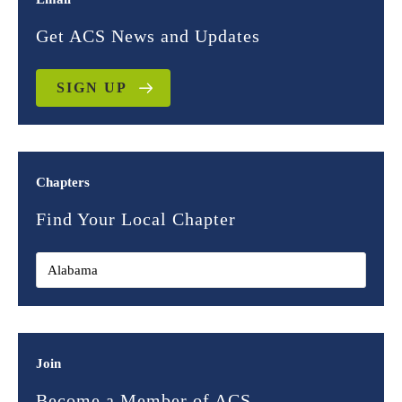
Get ACS News and Updates
SIGN UP
Chapters
Find Your Local Chapter
Join
Become a Member of ACS