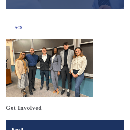
ACS
Get Involved
Email