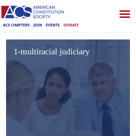
ACS CHAPTERS
JOIN
EVENTS
DONATE
1-multiracial judiciary