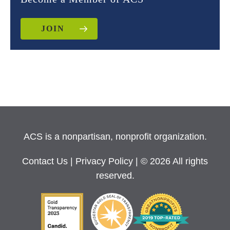
JOIN
ACS is a nonpartisan, nonprofit organization.
Contact Us
|
Privacy Policy
| © 2026 All rights
reserved.