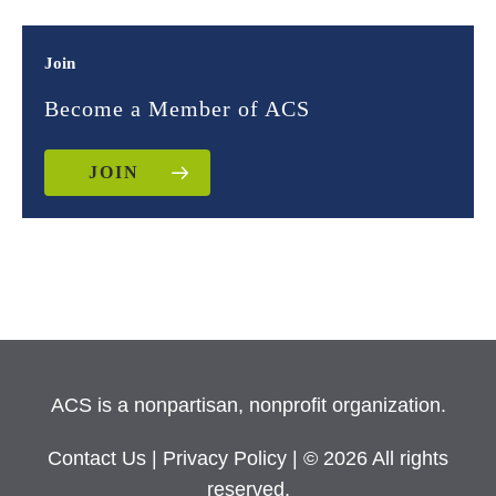
Join
Become a Member of ACS
JOIN
ACS is a nonpartisan, nonprofit organization.
Contact Us
|
Privacy Policy
| © 2026 All rights
reserved.