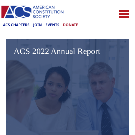
ACS CHAPTERS
JOIN
EVENTS
DONATE
ACS 2022 Annual Report