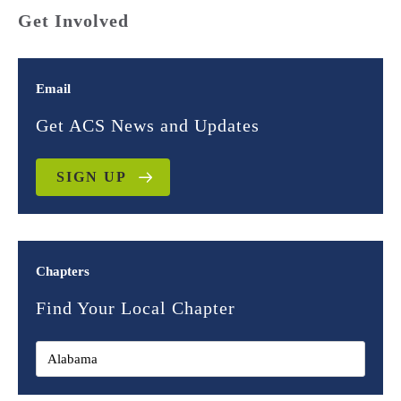
Get Involved
Email
Get ACS News and Updates
SIGN UP
Chapters
Find Your Local Chapter