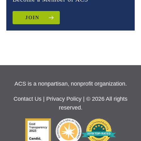
JOIN
ACS is a nonpartisan, nonprofit organization.
Contact Us
|
Privacy Policy
| © 2026 All rights
reserved.