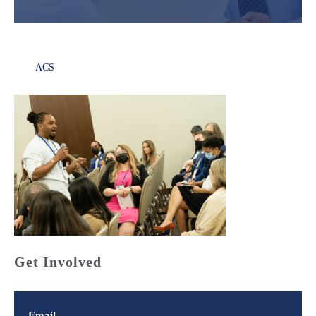
ACS
Get Involved
Email