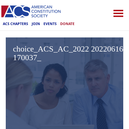
ACS CHAPTERS
JOIN
EVENTS
DONATE
choice_ACS_AC_2022 20220616
170037_