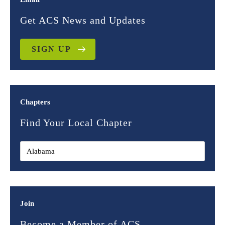
Get ACS News and Updates
SIGN UP
Chapters
Find Your Local Chapter
Join
Become a Member of ACS