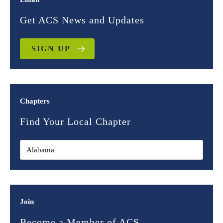
Get ACS News and Updates
SIGN UP
Chapters
Find Your Local Chapter
Join
Become a Member of ACS