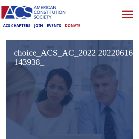
ACS CHAPTERS
JOIN
EVENTS
DONATE
choice_ACS_AC_2022 20220616
143938_