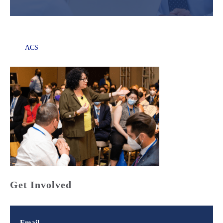
ACS
Get Involved
Email