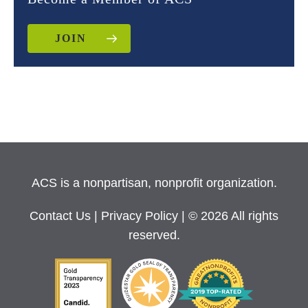
JOIN
ACS is a nonpartisan, nonprofit organization.
Contact Us
|
Privacy Policy
| © 2026 All rights
reserved.