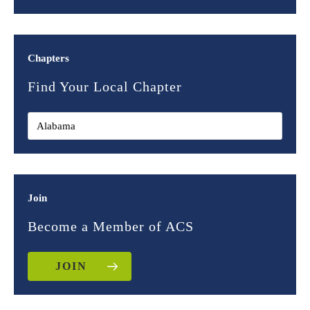
Chapters
Find Your Local Chapter
Join
Become a Member of ACS
JOIN