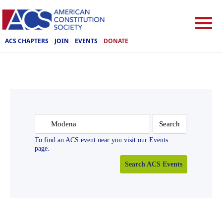
ACS CHAPTERS
JOIN
EVENTS
DONATE
Search
for:
To find an ACS event near you visit our Events
page.
Search ACS Events