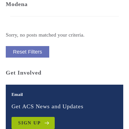
Modena
Sorry, no posts matched your criteria.
Reset Filters
Get Involved
Email
Get ACS News and Updates
SIGN UP