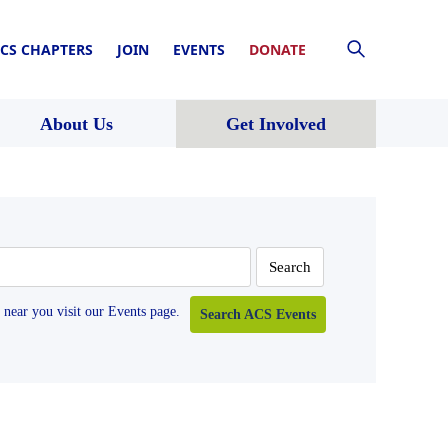
CS CHAPTERS
JOIN
EVENTS
DONATE
About Us
Get Involved
near you visit our Events page.
Search ACS Events