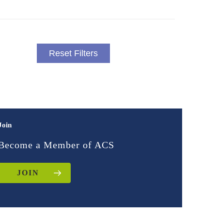
Reset Filters
Join
Become a Member of ACS
JOIN