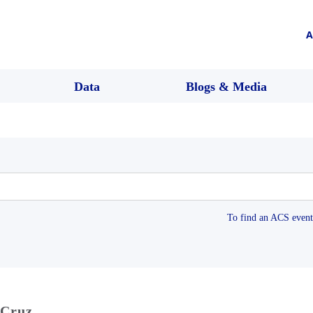
A
Data
Blogs & Media
To find an ACS event 
 Cruz