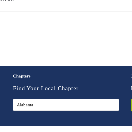
Chapters
Find Your Local Chapter