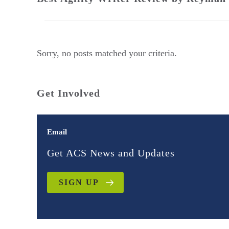
Sorry, no posts matched your criteria.
Get Involved
Email
Get ACS News and Updates
SIGN UP