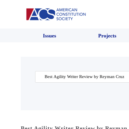
Issues
Projects
Search
for:
Best Agility Writer Review by Reyman