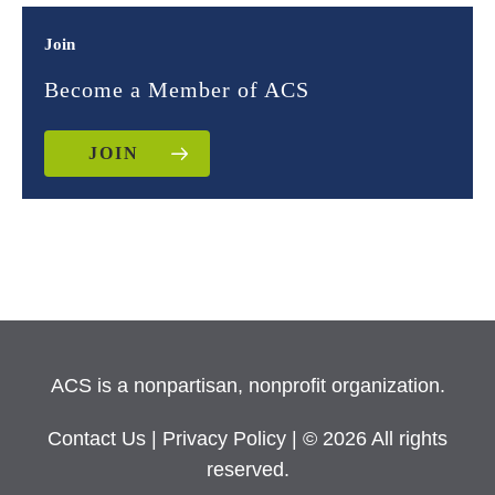
Join
Become a Member of ACS
JOIN
ACS is a nonpartisan, nonprofit organization.
Contact Us
|
Privacy Policy
| © 2026 All rights
reserved.