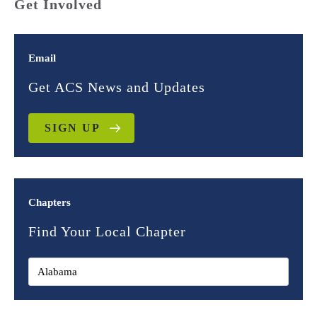
Get Involved
Email
Get ACS News and Updates
SIGN UP
Chapters
Find Your Local Chapter