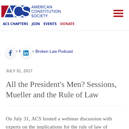
ACS CHAPTERS
JOIN
EVENTS
DONATE
ACS
>
Media
>
Broken Law Podcast
JULY 31, 2017
All the President's Men? Sessions,
Mueller and the Rule of Law
On July 31, ACS hosted a webinar discussion with
experts on the implications for the rule of law of