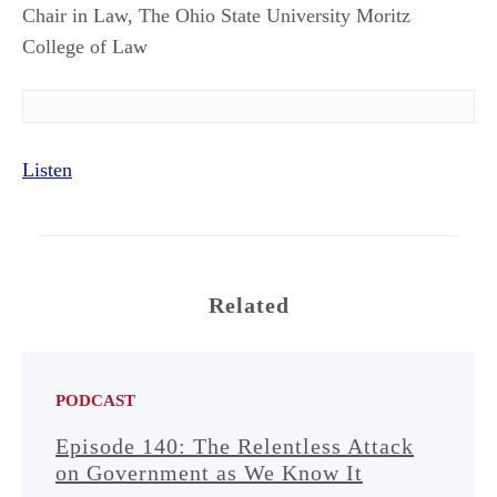
Chair in Law, The Ohio State University Moritz
College of Law
Listen
Related
PODCAST
Episode 140: The Relentless Attack
on Government as We Know It