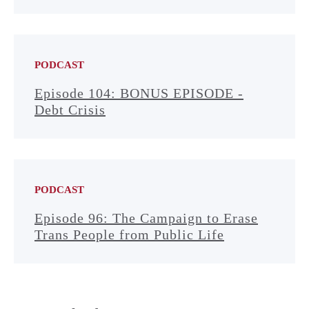
PODCAST
Episode 104: BONUS EPISODE -
Debt Crisis
PODCAST
Episode 96: The Campaign to Erase
Trans People from Public Life