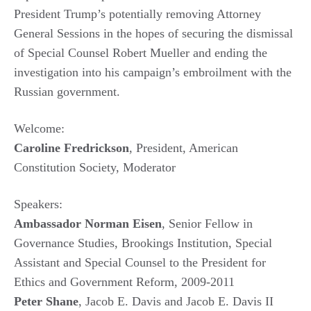
President Trump’s potentially removing Attorney
General Sessions in the hopes of securing the dismissal
of Special Counsel Robert Mueller and ending the
investigation into his campaign’s embroilment with the
Russian government.
Welcome:
Caroline Fredrickson
, President, American
Constitution Society, Moderator
Speakers:
Ambassador Norman Eisen
, Senior Fellow in
Governance Studies, Brookings Institution, Special
Assistant and Special Counsel to the President for
Ethics and Government Reform, 2009-2011
Peter Shane
, Jacob E. Davis and Jacob E. Davis II