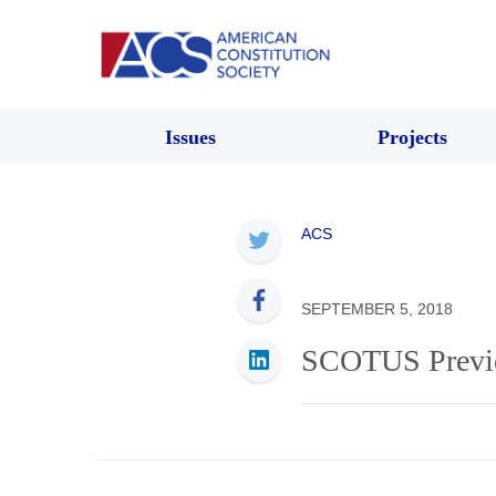
Issues
Projects
ACS
SEPTEMBER 5, 2018
SCOTUS Previ