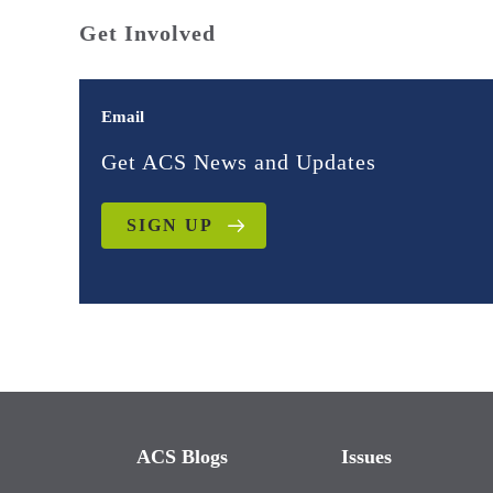
Get Involved
Email
Get ACS News and Updates
SIGN UP
ACS Blogs
Issues