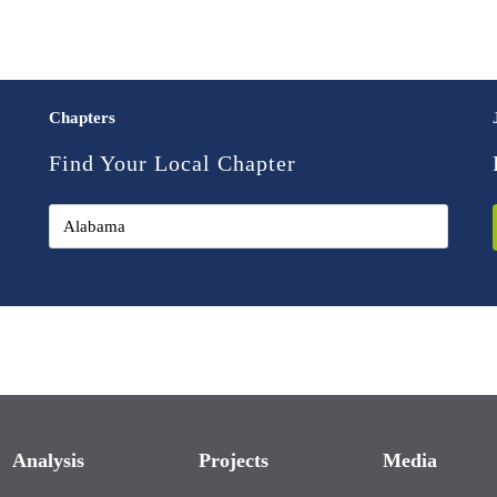
Chapters
Find Your Local Chapter
Analysis
Projects
Media