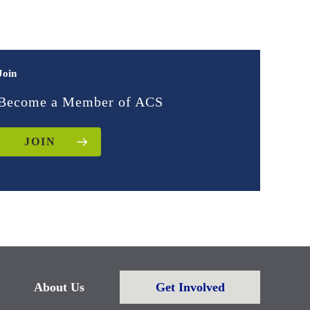
Join
Become a Member of ACS
JOIN
About Us
Get Involved