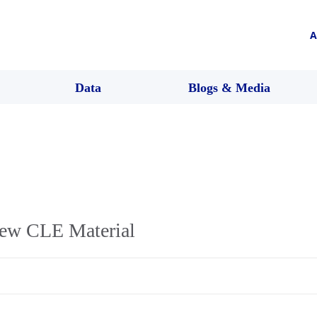
A
Data
Blogs & Media
ew CLE Material