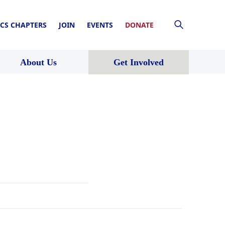
CS CHAPTERS
JOIN
EVENTS
DONATE
About Us
Get Involved