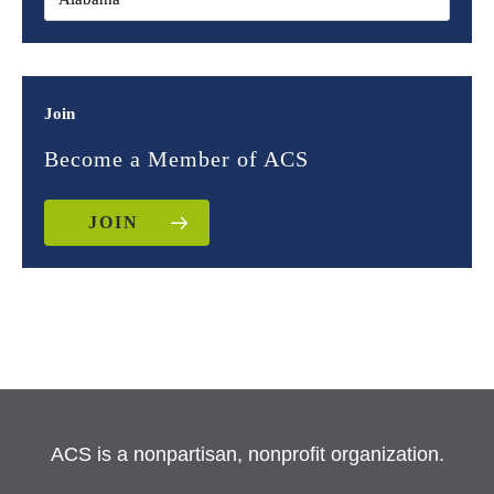
Join
Become a Member of ACS
JOIN
ACS is a nonpartisan, nonprofit organization.