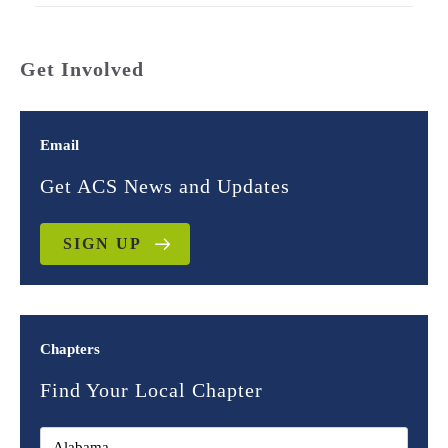
Get Involved
Email
Get ACS News and Updates
SIGN UP
Chapters
Find Your Local Chapter