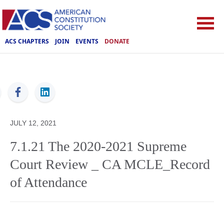
ACS CHAPTERS
JOIN
EVENTS
DONATE
ACS
JULY 12, 2021
7.1.21 The 2020-2021 Supreme
Court Review _ CA MCLE_Record
of Attendance