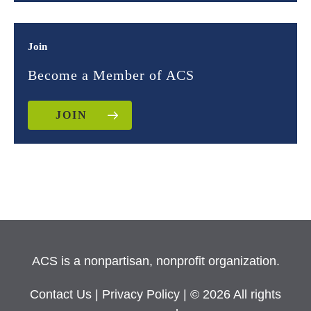
Join
Become a Member of ACS
JOIN
ACS is a nonpartisan, nonprofit organization.
Contact Us
|
Privacy Policy
| © 2026 All rights