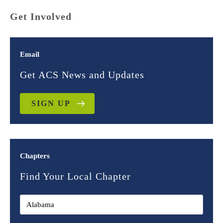
Get Involved
Email
Get ACS News and Updates
SIGN UP
Chapters
Find Your Local Chapter