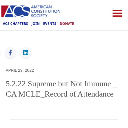
ACS CHAPTERS
JOIN
EVENTS
DONATE
ACS
APRIL 29, 2022
5.2.22 Supreme but Not Immune _
CA MCLE_Record of Attendance