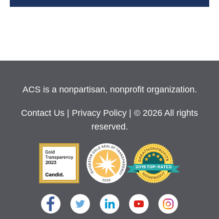
ACS is a nonpartisan, nonprofit organization.
Contact Us
|
Privacy Policy
| © 2026 All rights
reserved.