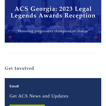
Get Involved
Email
Get ACS News and Updates