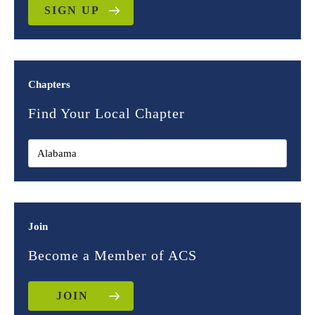
SIGN UP
Chapters
Find Your Local Chapter
Join
Become a Member of ACS
JOIN