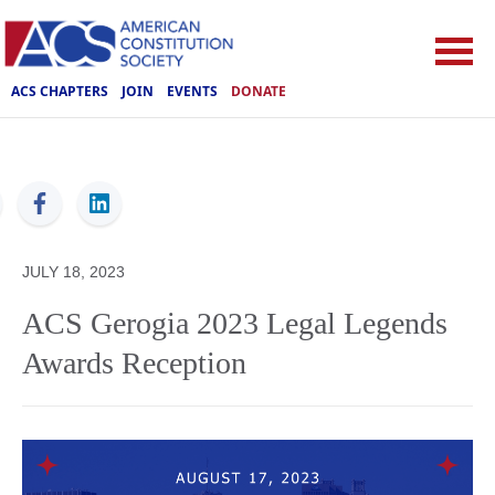
ACS CHAPTERS
JOIN
EVENTS
DONATE
ACS
JULY 18, 2023
ACS Gerogia 2023 Legal Legends
Awards Reception