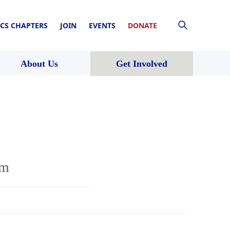
CS CHAPTERS
JOIN
EVENTS
DONATE
About Us
Get Involved
rm