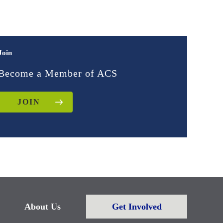
Join
Become a Member of ACS
JOIN
About Us
Get Involved