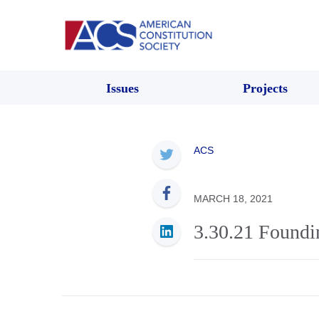
Issues
Projects
ACS
MARCH 18, 2021
3.30.21 Found