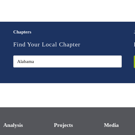
Chapters
Find Your Local Chapter
Analysis
Projects
Media