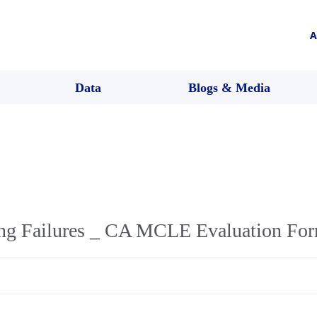
A
Data
Blogs & Media
ing Failures _ CA MCLE Evaluation Fo