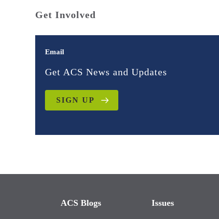
Get Involved
Email
Get ACS News and Updates
SIGN UP
ACS Blogs
Issues