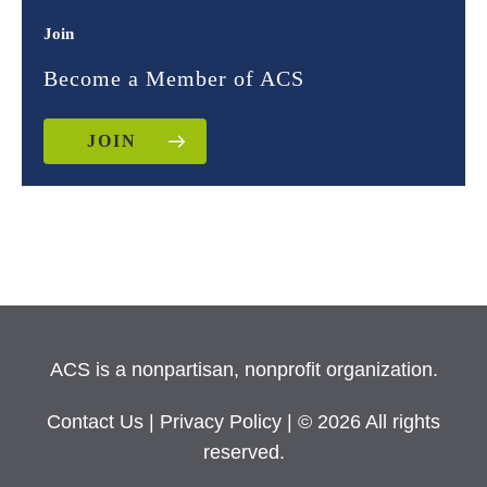
Join
Become a Member of ACS
JOIN
ACS is a nonpartisan, nonprofit organization.
Contact Us
|
Privacy Policy
| © 2026 All rights
reserved.