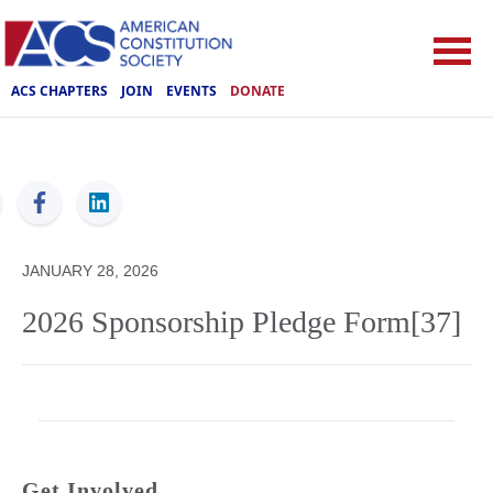
ACS CHAPTERS
JOIN
EVENTS
DONATE
ACS
JANUARY 28, 2026
2026 Sponsorship Pledge Form[37]
Get Involved