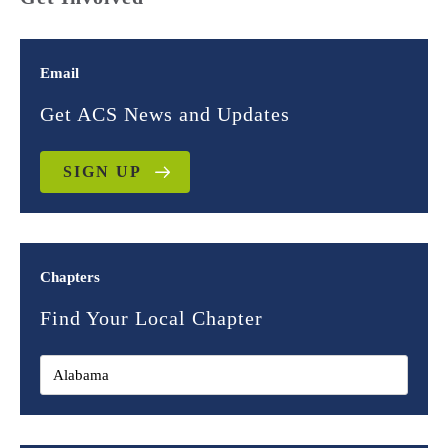
Email
Get ACS News and Updates
SIGN UP
Chapters
Find Your Local Chapter