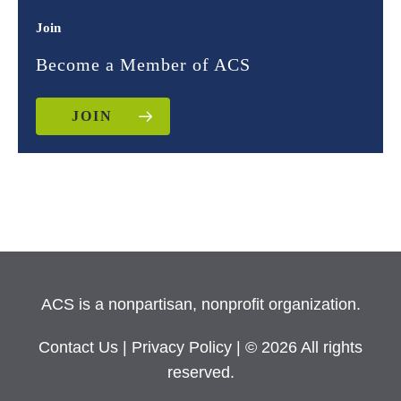
Join
Become a Member of ACS
JOIN
ACS is a nonpartisan, nonprofit organization.
Contact Us
|
Privacy Policy
| © 2026 All rights
reserved.