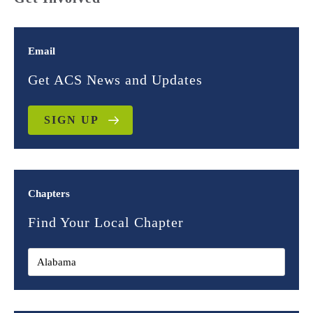
Email
Get ACS News and Updates
SIGN UP
Chapters
Find Your Local Chapter