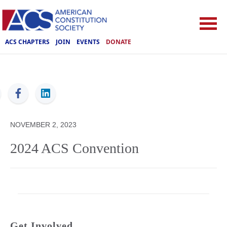
ACS CHAPTERS
JOIN
EVENTS
DONATE
ACS
NOVEMBER 2, 2023
2024 ACS Convention
Get Involved