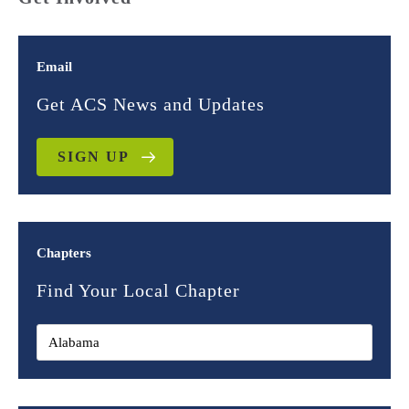
Email
Get ACS News and Updates
SIGN UP
Chapters
Find Your Local Chapter