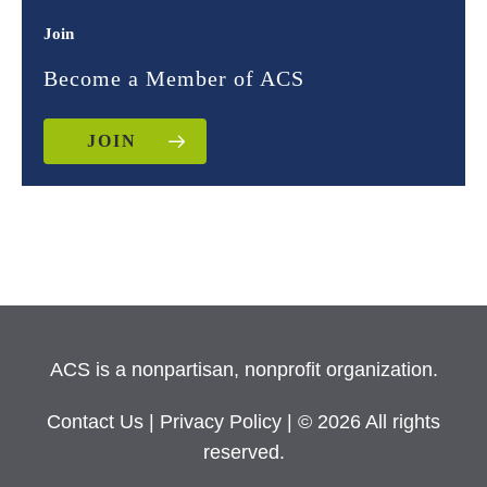
Join
Become a Member of ACS
JOIN
ACS is a nonpartisan, nonprofit organization.
Contact Us
|
Privacy Policy
| © 2026 All rights
reserved.