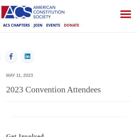
ACS CHAPTERS
JOIN
EVENTS
DONATE
ACS
MAY 11, 2023
2023 Convention Attendees
Get Involved