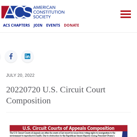
ACS CHAPTERS
JOIN
EVENTS
DONATE
ACS
JULY 20, 2022
20220720 U.S. Circuit Court
Composition