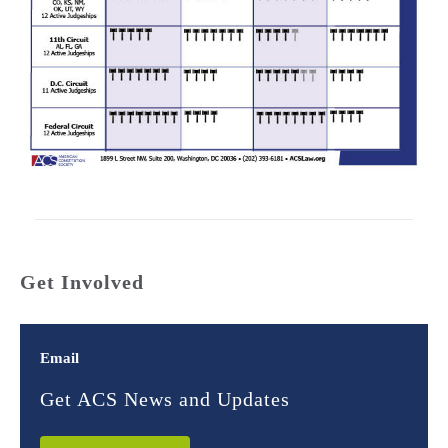
Get Involved
Email
Get ACS News and Updates