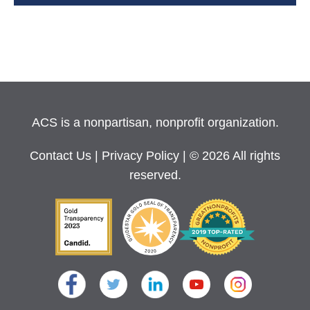
ACS is a nonpartisan, nonprofit organization.
Contact Us
|
Privacy Policy
| © 2026 All rights
reserved.