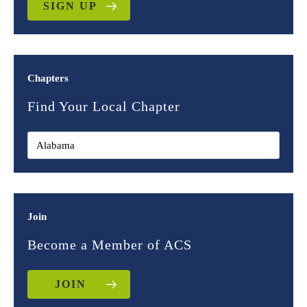
SIGN UP
Chapters
Find Your Local Chapter
Join
Become a Member of ACS
JOIN