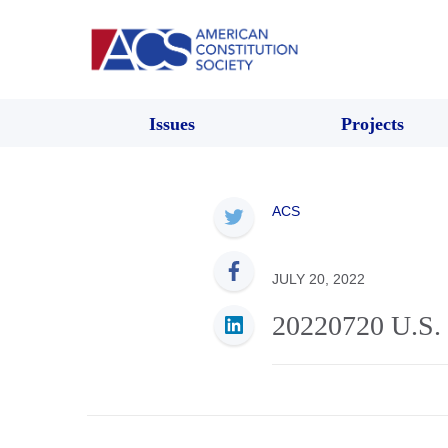
Issues
Projects
ACS
JULY 20, 2022
20220720 U.S. 