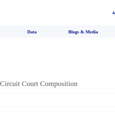
A
Data
Blogs & Media
Circuit Court Composition