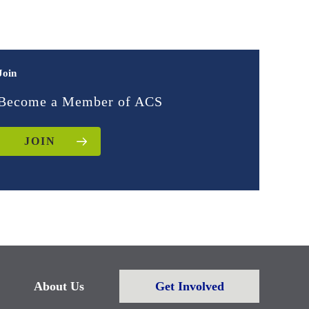
Join
Become a Member of ACS
JOIN
About Us
Get Involved