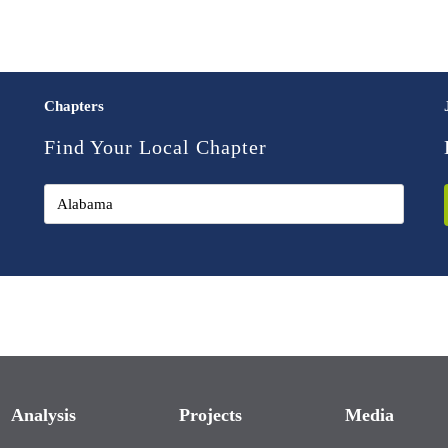
Chapters
Find Your Local Chapter
Analysis
Projects
Media