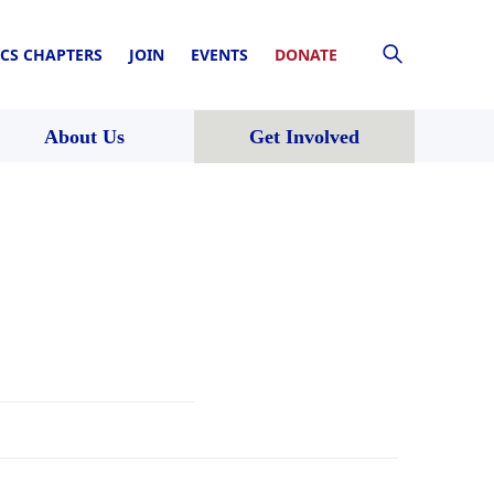
CS CHAPTERS
JOIN
EVENTS
DONATE
About Us
Get Involved