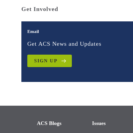
Get Involved
Email
Get ACS News and Updates
SIGN UP
ACS Blogs
Issues