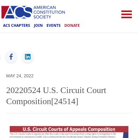
ACS CHAPTERS
JOIN
EVENTS
DONATE
ACS
MAY 24, 2022
20220524 U.S. Circuit Court
Composition[24514]