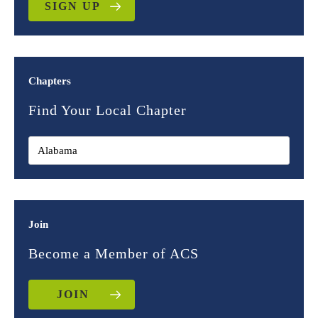
SIGN UP
Chapters
Find Your Local Chapter
Join
Become a Member of ACS
JOIN