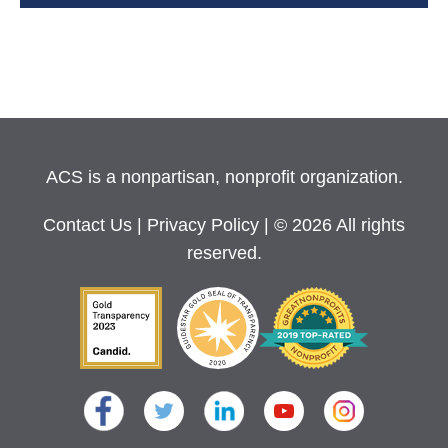
ACS is a nonpartisan, nonprofit organization.
Contact Us
|
Privacy Policy
| © 2026 All rights
reserved.