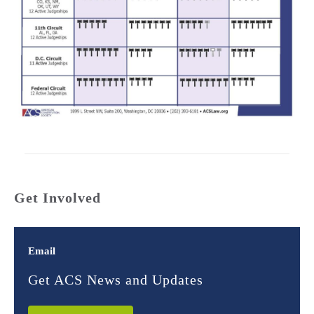
Get Involved
Email
Get ACS News and Updates