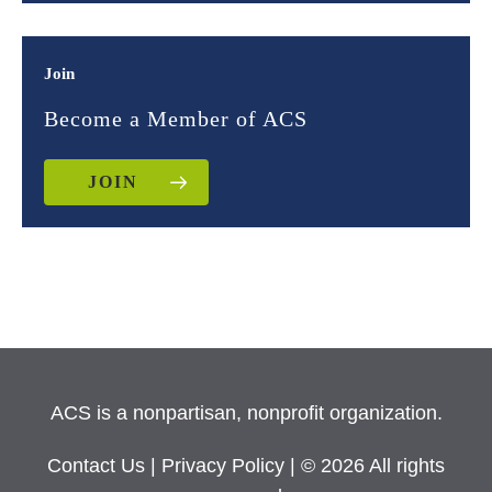
Join
Become a Member of ACS
JOIN
ACS is a nonpartisan, nonprofit organization.
Contact Us
|
Privacy Policy
| © 2026 All rights