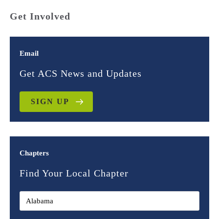
Get Involved
Email
Get ACS News and Updates
SIGN UP
Chapters
Find Your Local Chapter