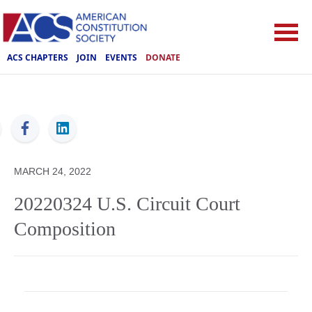
ACS CHAPTERS
JOIN
EVENTS
DONATE
ACS
MARCH 24, 2022
20220324 U.S. Circuit Court
Composition