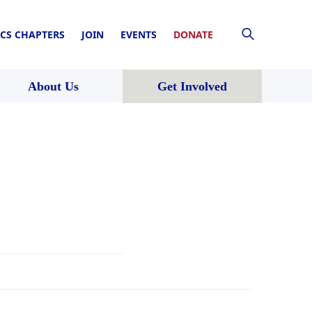
CS CHAPTERS
JOIN
EVENTS
DONATE
About Us
Get Involved