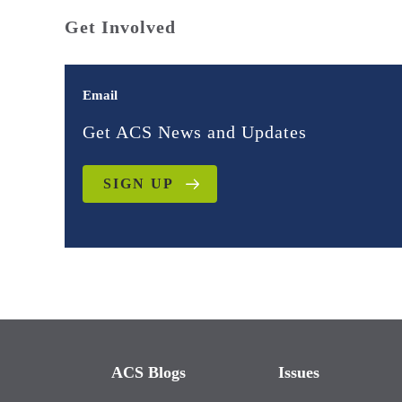
Get Involved
Email
Get ACS News and Updates
SIGN UP
ACS Blogs
Issues