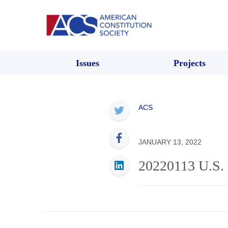
Issues
Projects
ACS
JANUARY 13, 2022
20220113 U.S. 