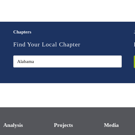
Chapters
Find Your Local Chapter
Analysis
Projects
Media