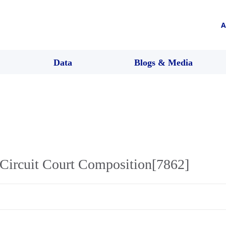
A
Data
Blogs & Media
Circuit Court Composition[7862]