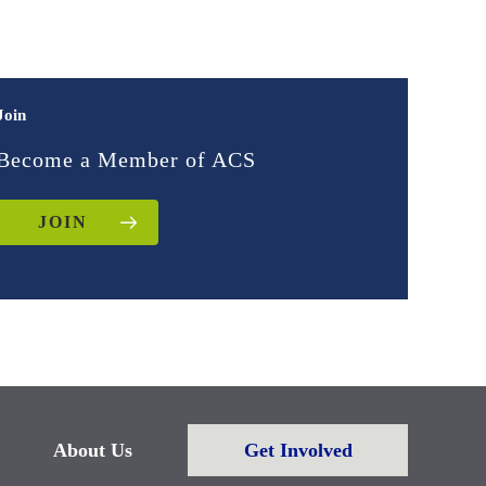
Join
Become a Member of ACS
JOIN
About Us
Get Involved