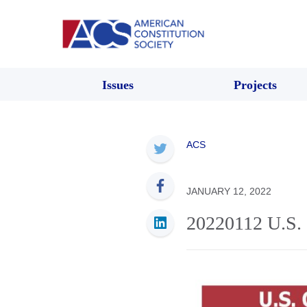
Issues
Projects
ACS
JANUARY 12, 2022
20220112 U.S. 