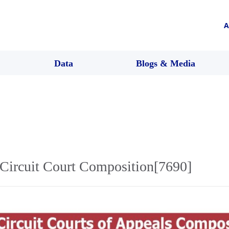
A
Data
Blogs & Media
Circuit Court Composition[7690]