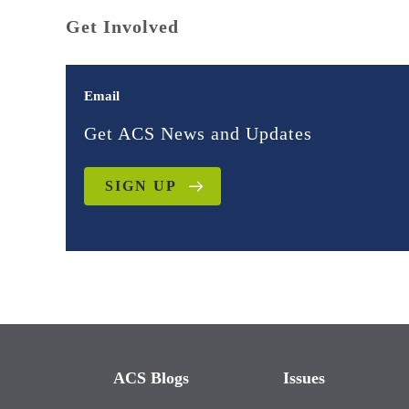
Get Involved
Email
Get ACS News and Updates
SIGN UP
ACS Blogs
Issues