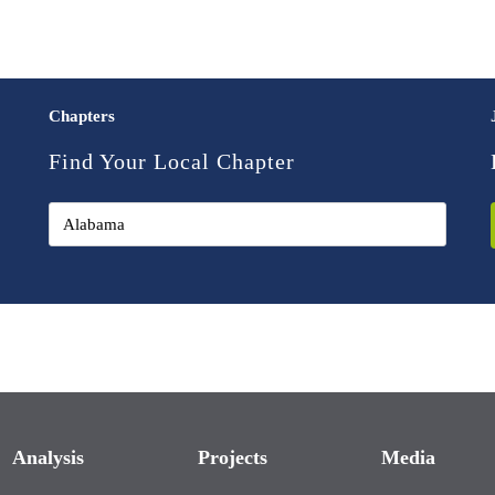
Chapters
Find Your Local Chapter
Analysis
Projects
Media