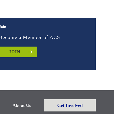
Join
Become a Member of ACS
JOIN
About Us
Get Involved