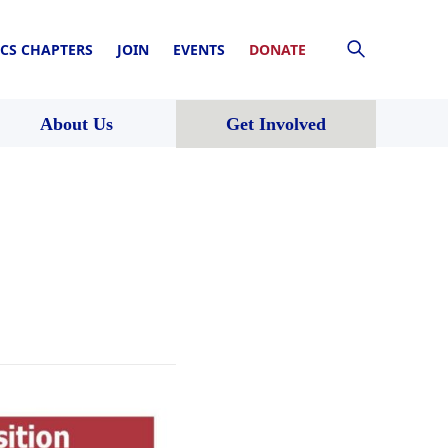
CS CHAPTERS
JOIN
EVENTS
DONATE
About Us
Get Involved