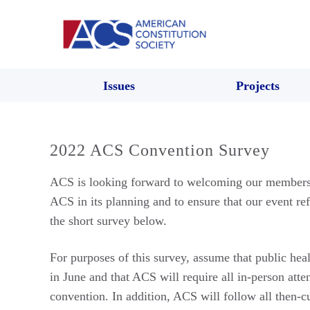
Issues
Projects
2022 ACS Convention Survey
ACS is looking forward to welcoming our members b
ACS in its planning and to ensure that our event re
the short survey below.
For purposes of this survey, assume that public hea
in June and that ACS will require all in-person atte
convention. In addition, ACS will follow all then-