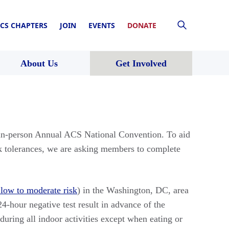
CS CHAPTERS
JOIN
EVENTS
DONATE
About Us
Get Involved
 in-person Annual ACS National Convention. To aid
sk tolerances, we are asking members to complete
 low to moderate risk
) in the Washington, DC, area
24-hour negative test result in advance of the
uring all indoor activities except when eating or