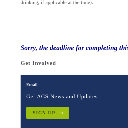
drinking, if applicable at the time).
Sorry, the deadline for completing thi
Get Involved
Email
Get ACS News and Updates
SIGN UP