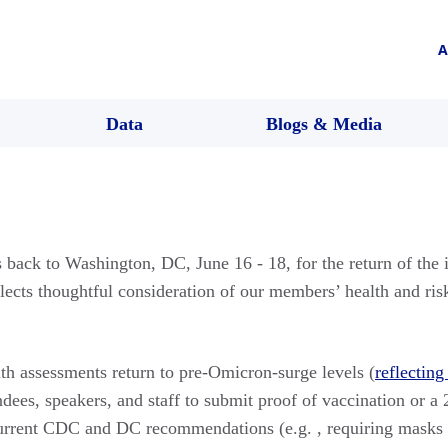
A
Data
Blogs & Media
ack to Washington, DC, June 16 - 18, for the return of the
flects thoughtful consideration of our members’ health and ri
lth assessments return to pre-Omicron-surge levels (
reflecting
ndees, speakers, and staff to submit proof of vaccination or a 
current CDC and DC recommendations (e.g. , requiring masks d