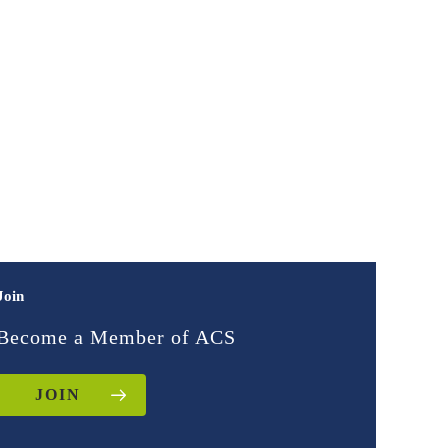
Join
Become a Member of ACS
JOIN