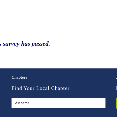
s survey has passed.
Chapters
Find Your Local Chapter