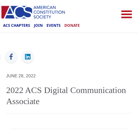
ACS CHAPTERS
JOIN
EVENTS
DONATE
ACS
JUNE 28, 2022
2022 ACS Digital Communication
Associate