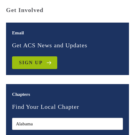
Get Involved
Email
Get ACS News and Updates
SIGN UP
Chapters
Find Your Local Chapter