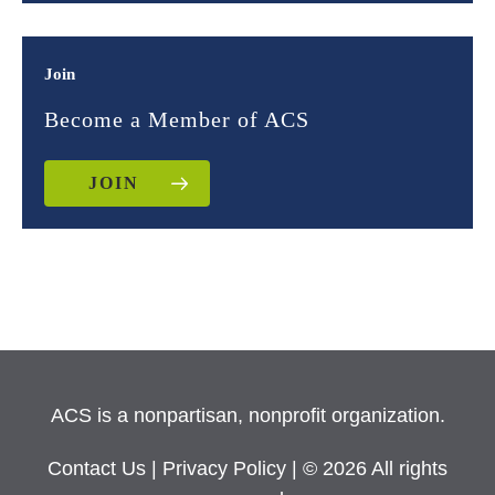
Join
Become a Member of ACS
JOIN
ACS is a nonpartisan, nonprofit organization.
Contact Us
|
Privacy Policy
| © 2026 All rights