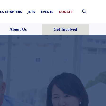
CS CHAPTERS
JOIN
EVENTS
DONATE
About Us
Get Involved