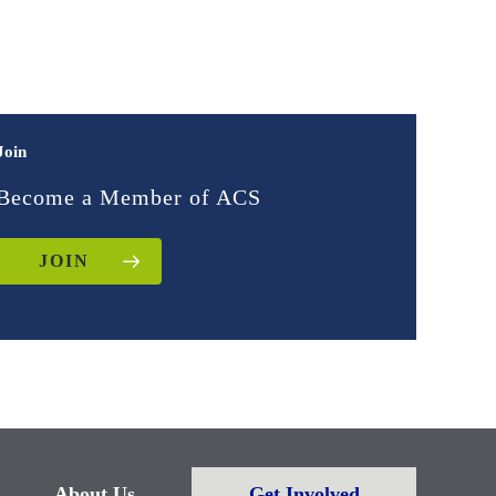
Join
Become a Member of ACS
JOIN
About Us
Get Involved