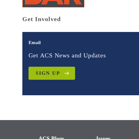
Get Involved
Email
Get ACS News and Updates
SIGN UP
ACS Blogs
Issues