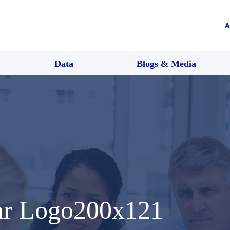
A
Data
Blogs & Media
ar Logo200x121