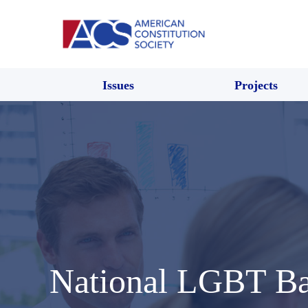
Issues
Projects
National LGBT B