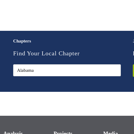
Chapters
Find Your Local Chapter
Analysis
Projects
Media