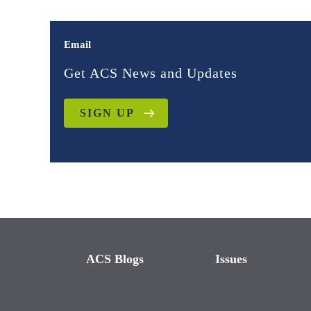
Email
Get ACS News and Updates
SIGN UP
ACS Blogs
Issues