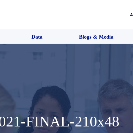
A
Data
Blogs & Media
2021-FINAL-210x48