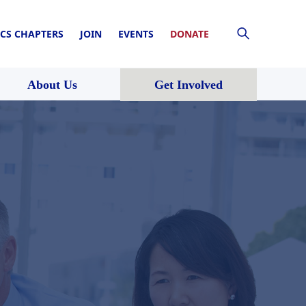
CS CHAPTERS
JOIN
EVENTS
DONATE
About Us
Get Involved