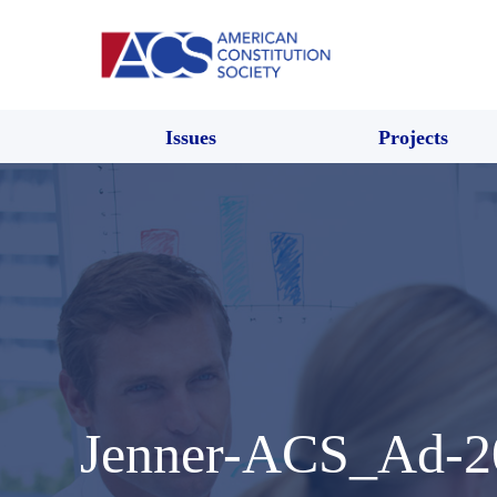
Issues
Projects
Jenner-ACS_Ad-