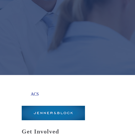
ACS
Get Involved