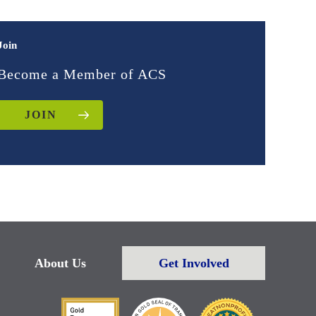
Join
Become a Member of ACS
JOIN
About Us
Get Involved