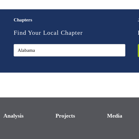
Chapters
Find Your Local Chapter
Analysis
Projects
Media