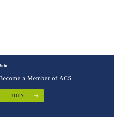
Join
Become a Member of ACS
JOIN