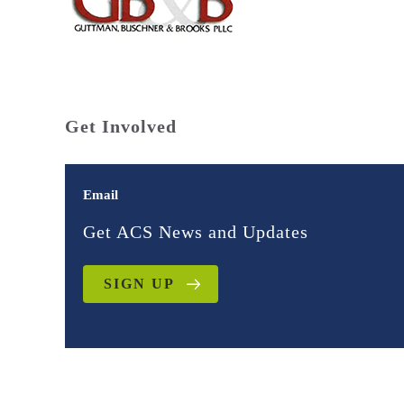
Get Involved
Email
Get ACS News and Updates
SIGN UP