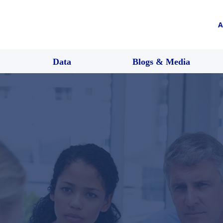
A
Data
Blogs & Media