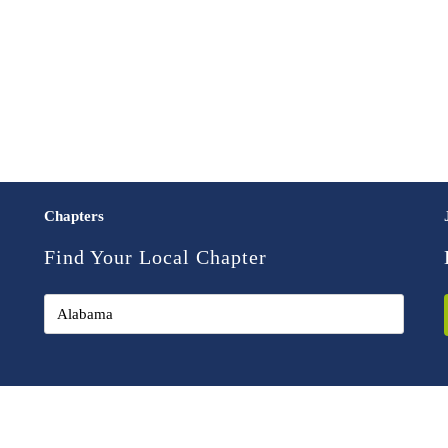
Chapters
Find Your Local Chapter