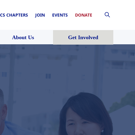
CS CHAPTERS
JOIN
EVENTS
DONATE
About Us
Get Involved