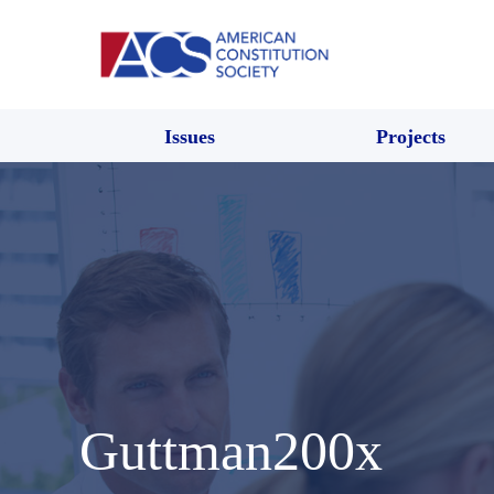
Issues
Projects
Guttman200x