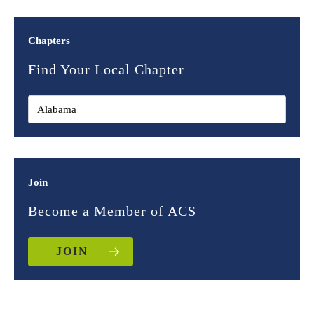
Chapters
Find Your Local Chapter
Join
Become a Member of ACS
JOIN