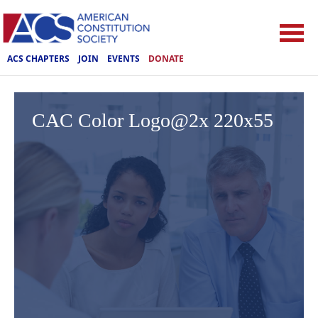
ACS CHAPTERS
JOIN
EVENTS
DONATE
CAC Color Logo@2x 220x55