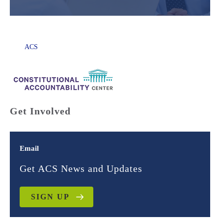
ACS
Get Involved
Email
Get ACS News and Updates
SIGN UP