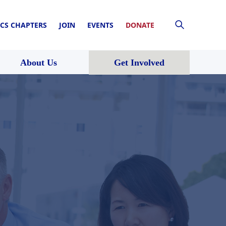
CS CHAPTERS
JOIN
EVENTS
DONATE
About Us
Get Involved