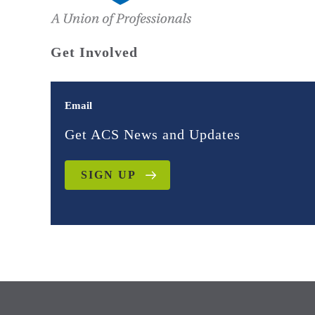
Get Involved
Email
Get ACS News and Updates
SIGN UP