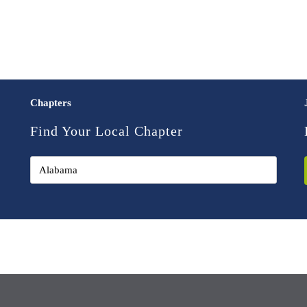
Chapters
Find Your Local Chapter