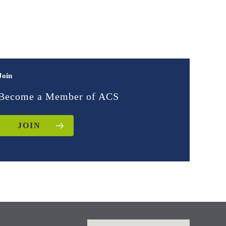
Join
Become a Member of ACS
JOIN