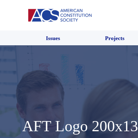
Issues
Projects
AFT Logo 200x13