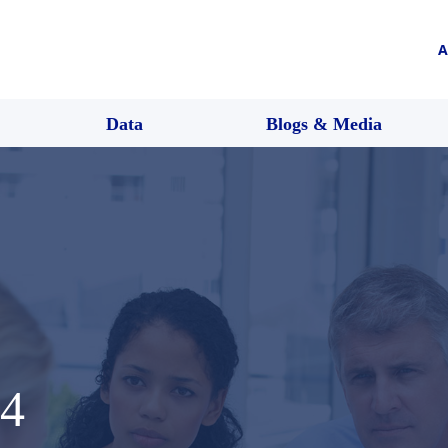
A
Data
Blogs & Media
4