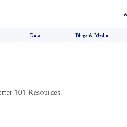
A
Data
Blogs & Media
tter 101 Resources