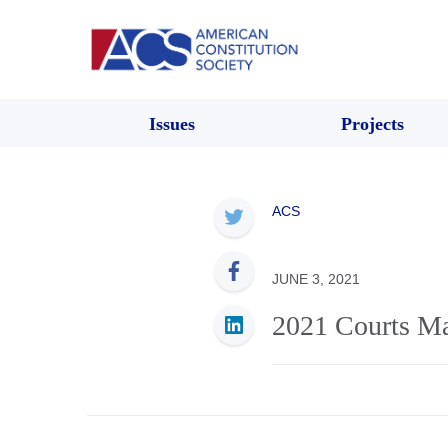
Issues
Projects
ACS
JUNE 3, 2021
2021 Courts Ma