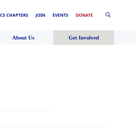
CS CHAPTERS
JOIN
EVENTS
DONATE
About Us
Get Involved