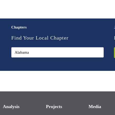
Chapters
Find Your Local Chapter
Analysis
Projects
Media