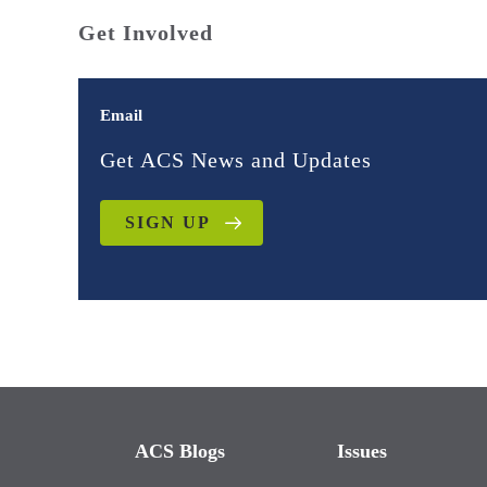
Get Involved
Email
Get ACS News and Updates
SIGN UP
ACS Blogs
Issues