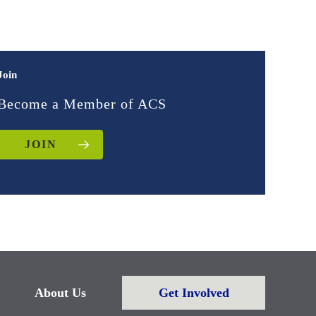
Join
Become a Member of ACS
JOIN
About Us
Get Involved