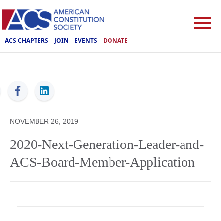
ACS CHAPTERS
JOIN
EVENTS
DONATE
ACS
NOVEMBER 26, 2019
2020-Next-Generation-Leader-and-
ACS-Board-Member-Application