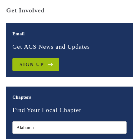
Get Involved
Email
Get ACS News and Updates
SIGN UP
Chapters
Find Your Local Chapter