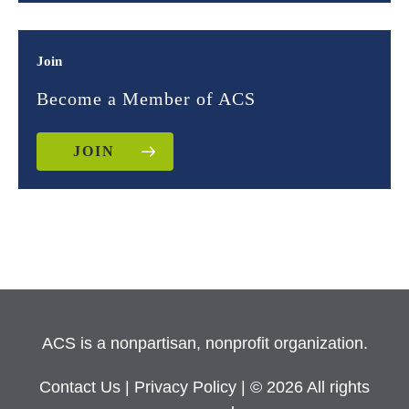
Join
Become a Member of ACS
JOIN
ACS is a nonpartisan, nonprofit organization.
Contact Us
|
Privacy Policy
| © 2026 All rights