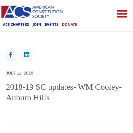
ACS CHAPTERS
JOIN
EVENTS
DONATE
ACS
JULY 11, 2018
2018-19 SC updates- WM Cooley-
Auburn Hills