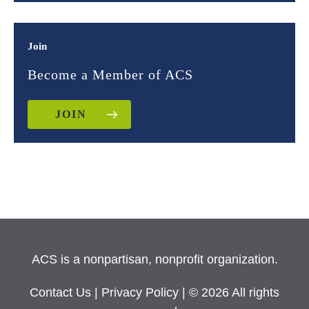
Join
Become a Member of ACS
JOIN
ACS is a nonpartisan, nonprofit organization.
Contact Us
|
Privacy Policy
| © 2026 All rights