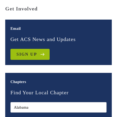
Get Involved
Email
Get ACS News and Updates
SIGN UP
Chapters
Find Your Local Chapter