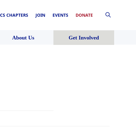
CS CHAPTERS
JOIN
EVENTS
DONATE
About Us
Get Involved