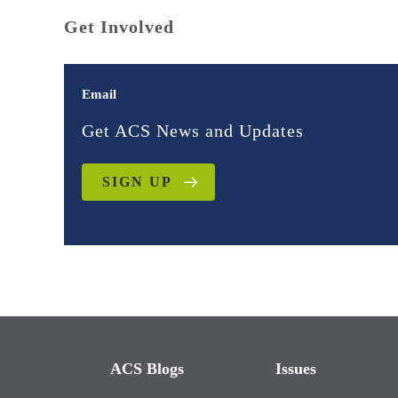
Get Involved
Email
Get ACS News and Updates
SIGN UP
ACS Blogs
Issues