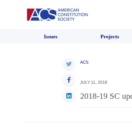
Issues
Projects
ACS
JULY 11, 2018
2018-19 SC upd