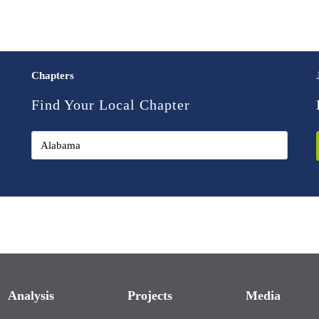
Chapters
Find Your Local Chapter
Analysis
Projects
Media