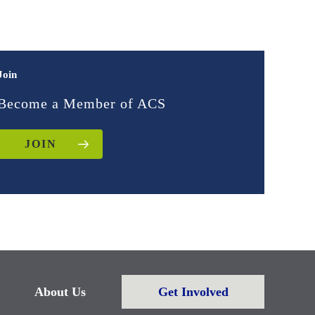
Join
Become a Member of ACS
JOIN
About Us
Get Involved