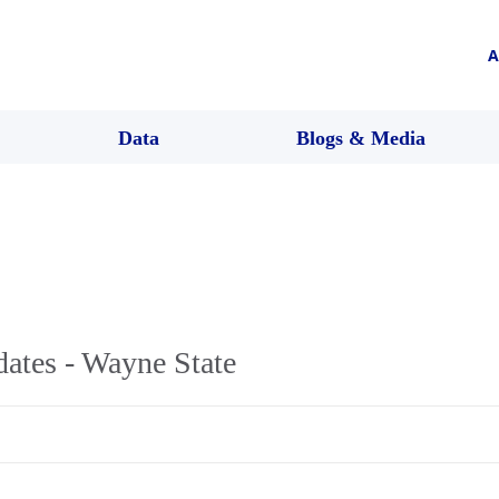
A
Data
Blogs & Media
ates - Wayne State