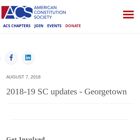
ACS CHAPTERS
JOIN
EVENTS
DONATE
ACS
AUGUST 7, 2018
2018-19 SC updates - Georgetown
Get Involved