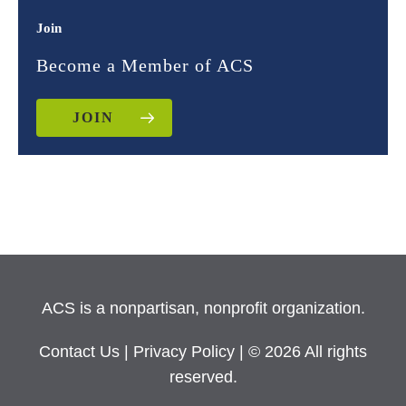
Join
Become a Member of ACS
JOIN
ACS is a nonpartisan, nonprofit organization.
Contact Us
|
Privacy Policy
| © 2026 All rights
reserved.