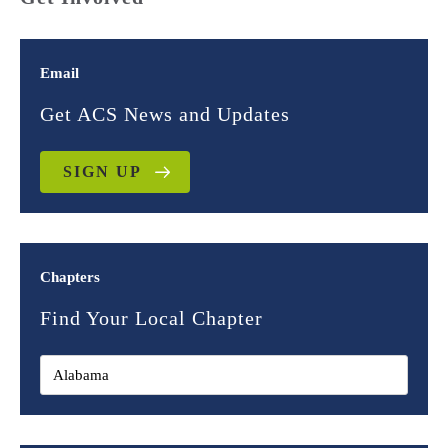
Email
Get ACS News and Updates
SIGN UP
Chapters
Find Your Local Chapter