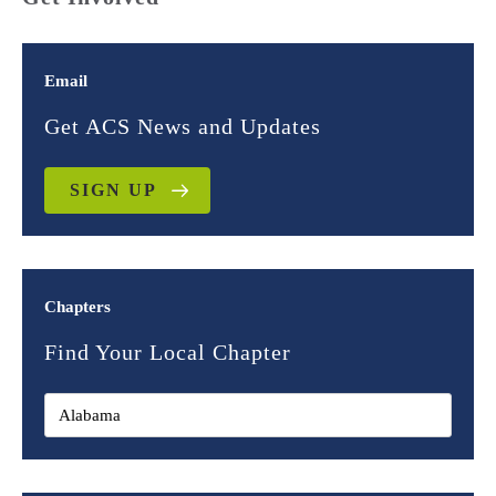
Email
Get ACS News and Updates
SIGN UP
Chapters
Find Your Local Chapter