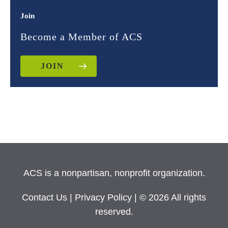
Join
Become a Member of ACS
JOIN
ACS is a nonpartisan, nonprofit organization.
Contact Us
|
Privacy Policy
| © 2026 All rights
reserved.