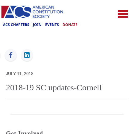
ACS CHAPTERS
JOIN
EVENTS
DONATE
ACS
JULY 11, 2018
2018-19 SC updates-Cornell
Get Involved