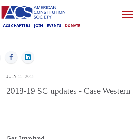
ACS CHAPTERS
JOIN
EVENTS
DONATE
ACS
JULY 11, 2018
2018-19 SC updates - Case Western
Get Involved