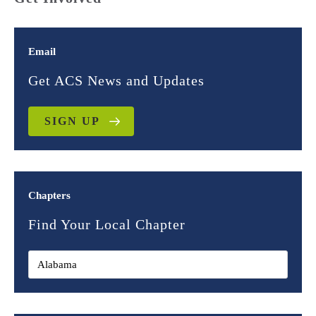
Email
Get ACS News and Updates
SIGN UP
Chapters
Find Your Local Chapter