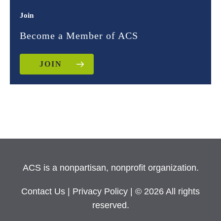
Join
Become a Member of ACS
JOIN
ACS is a nonpartisan, nonprofit organization.
Contact Us
|
Privacy Policy
| © 2026 All rights
reserved.