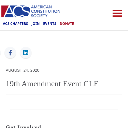
ACS CHAPTERS
JOIN
EVENTS
DONATE
ACS
AUGUST 24, 2020
19th Amendment Event CLE
Get Involved