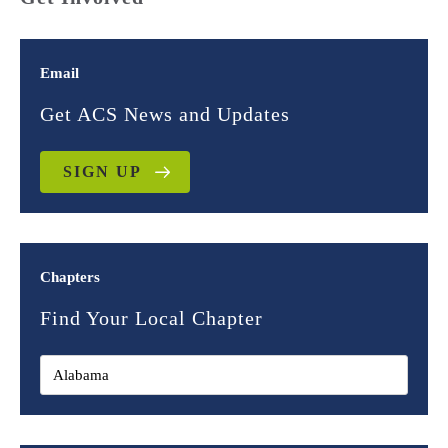
Email
Get ACS News and Updates
SIGN UP
Chapters
Find Your Local Chapter