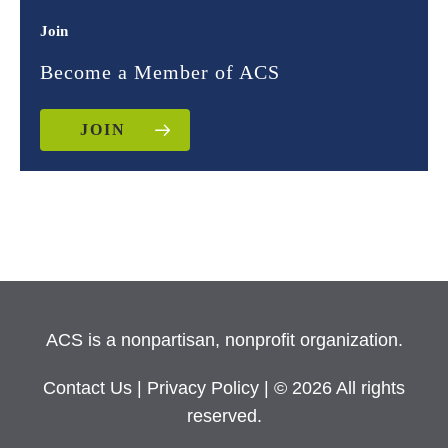
Join
Become a Member of ACS
JOIN
ACS is a nonpartisan, nonprofit organization.
Contact Us
|
Privacy Policy
| © 2026 All rights
reserved.