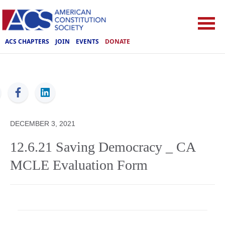
ACS CHAPTERS
JOIN
EVENTS
DONATE
ACS
DECEMBER 3, 2021
12.6.21 Saving Democracy _ CA
MCLE Evaluation Form