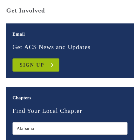
Get Involved
Email
Get ACS News and Updates
SIGN UP
Chapters
Find Your Local Chapter