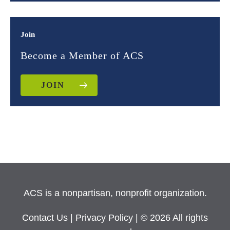
Join
Become a Member of ACS
JOIN
ACS is a nonpartisan, nonprofit organization.
Contact Us
|
Privacy Policy
| © 2026 All rights