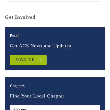
Get Involved
Email
Get ACS News and Updates
SIGN UP
Chapters
Find Your Local Chapter