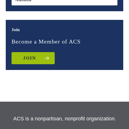
Join
Become a Member of ACS
JOIN
ACS is a nonpartisan, nonprofit organization.