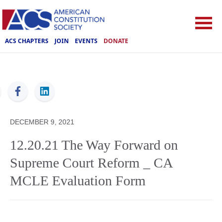
ACS CHAPTERS
JOIN
EVENTS
DONATE
ACS
DECEMBER 9, 2021
12.20.21 The Way Forward on
Supreme Court Reform _ CA
MCLE Evaluation Form